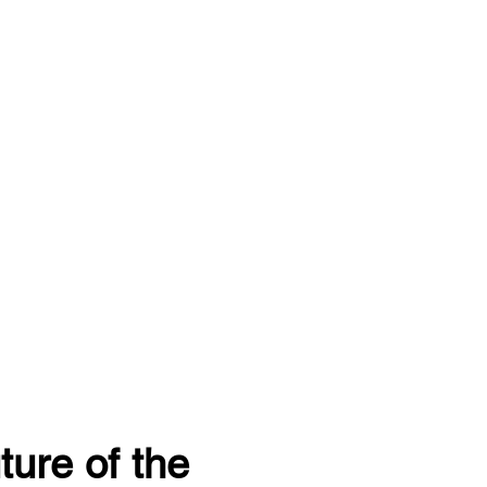
ture of the