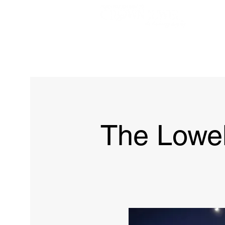
Home
The Brown
The Lowe