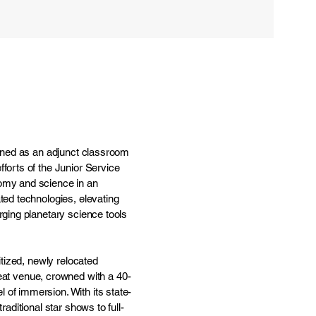
pened as an adjunct classroom
forts of the Junior Service
nomy and science in an
ted technologies, elevating
rging planetary science tools
itized, newly relocated
t venue, crowned with a 40-
 of immersion. With its state-
aditional star shows to full-