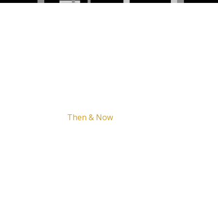
Home
The Brown
Project
Support
Legacy
Updates
Then & Now
FAQ
Contact
tory.