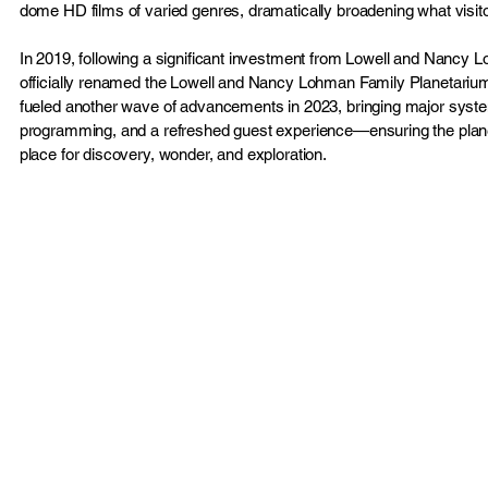
dome HD films of varied genres, dramatically broadening what visit
In 2019, following a significant investment from Lowell and Nancy 
officially renamed the Lowell and Nancy Lohman Family Planetarium
fueled another wave of advancements in 2023, bringing major sys
programming, and a refreshed guest experience—ensuring the plan
place for discovery, wonder, and exploration.