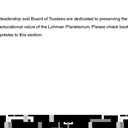
adership and Board of Trustees are dedicated to preserving the
educational value of the Lohman Planetarium. Please check back
pdates to this section.