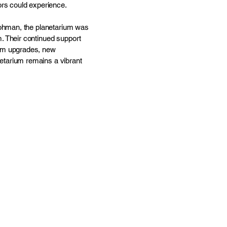
ors could experience.
Lohman, the planetarium was
. Their continued support
tem upgrades, new
etarium remains a vibrant