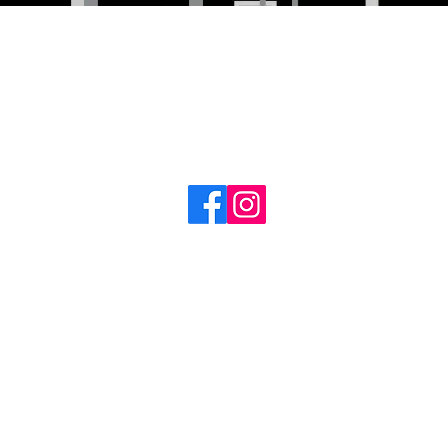
Follow us for the
latest updates!
©