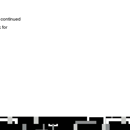
 continued
 for