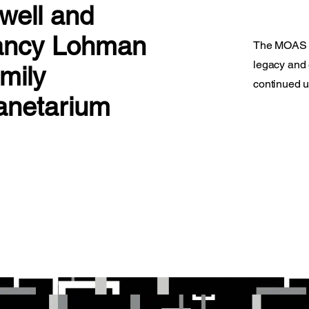
well and
ncy Lohman
The MOAS le
legacy and 
mily
continued u
anetarium