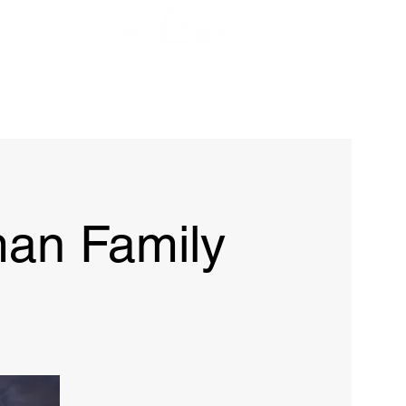
ow
FAQ
Contact
an Family