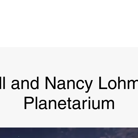
Project
Support
Legacy
Updates
Then & N
ll and Nancy Lohm
Planetarium