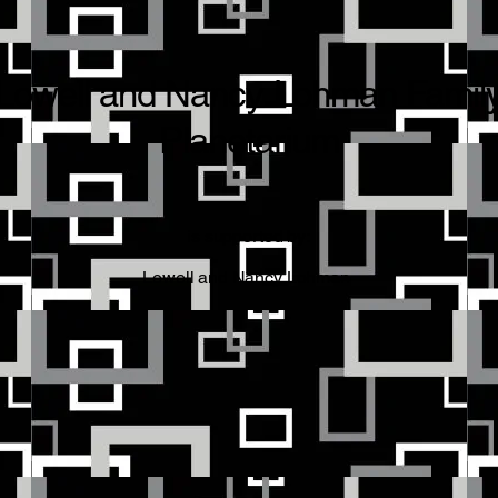
Lowell and Nancy Lohman Famil
Planetarium
is supported by:
Lowell and Nancy Lohman