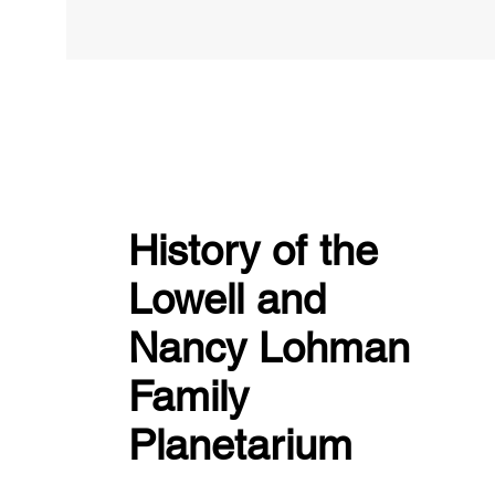
History of the
Lowell and
Nancy Lohman
Family
Planetarium