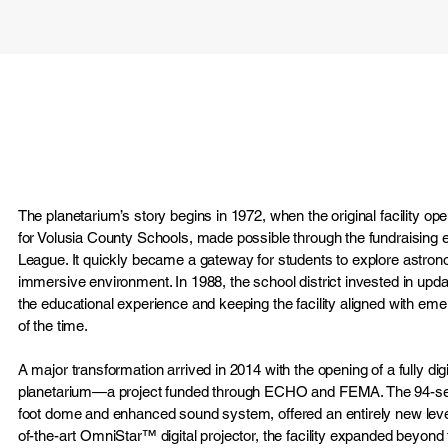
The planetarium’s story begins in 1972, when the original facility o
for Volusia County Schools, made possible through the fundraising ef
League. It quickly became a gateway for students to explore astro
immersive environment. In 1988, the school district invested in upda
the educational experience and keeping the facility aligned with eme
of the time.
A major transformation arrived in 2014 with the opening of a fully dig
planetarium—a project funded through ECHO and FEMA. The 94-sea
foot dome and enhanced sound system, offered an entirely new level
of-the-art OmniStar™ digital projector, the facility expanded beyond tr